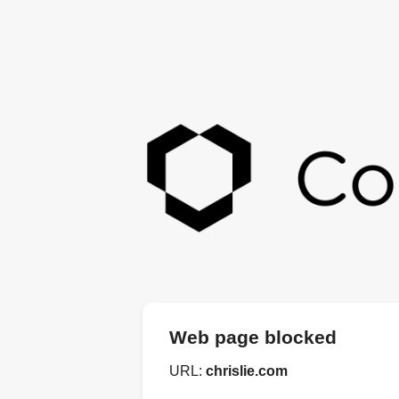
Web page blocked
URL:
chrislie.com