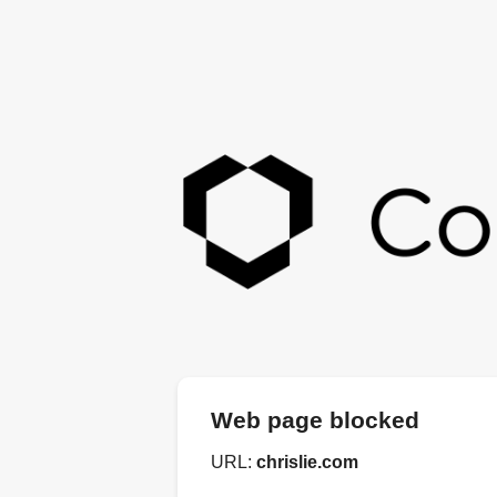
Web page blocked
URL:
chrislie.com